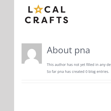
Skip
to
content
About
pna
This author has not yet filled in any det
So far pna has created 0 blog entries.