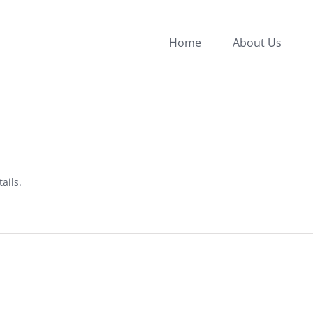
Home
About Us
ails.