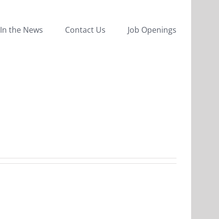
In the News
Contact Us
Job Openings