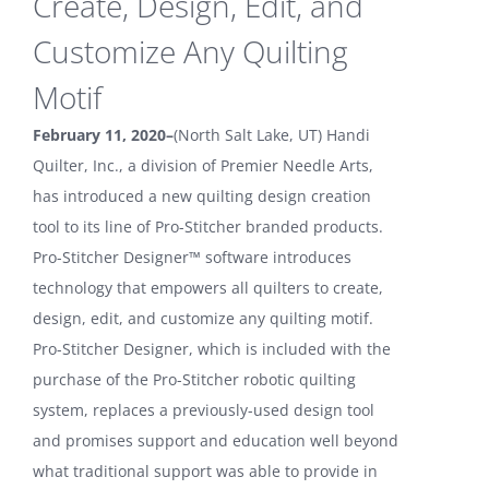
Create, Design, Edit, and
Customize Any Quilting
Motif
February 11, 2020–
(North Salt Lake, UT) Handi
Quilter, Inc., a division of Premier Needle Arts,
has introduced a new quilting design creation
tool to its line of Pro-Stitcher branded products.
Pro-Stitcher Designer™ software introduces
technology that empowers all quilters to create,
design, edit, and customize any quilting motif.
Pro-Stitcher Designer, which is included with the
purchase of the Pro-Stitcher robotic quilting
system, replaces a previously-used design tool
and promises support and education well beyond
what traditional support was able to provide in