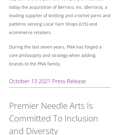
today the acquisition of Berroco, Inc. (Berroco), a
leading supplier of knitting and crochet yarns and
patterns serving Local Yarn Shops (LYS) and
ecommerce retailers.
During the last seven years, PNA has forged a
core philosophy and strategy when adding
brands to the PNA family.
October 13 2021 Press Release
Premier Needle Arts Is
Committed To Inclusion
and Diversity