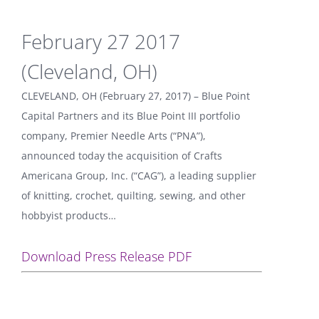
February 27 2017
(Cleveland, OH)
CLEVELAND, OH (February 27, 2017) – Blue Point
Capital Partners and its Blue Point III portfolio
company, Premier Needle Arts (“PNA”),
announced today the acquisition of Crafts
Americana Group, Inc. (“CAG”), a leading supplier
of knitting, crochet, quilting, sewing, and other
hobbyist products…
Download Press Release PDF