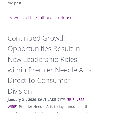
the past.
Download the full press release.
Continued Growth
Opportunities Result in
New Leadership Roles
within Premier Needle Arts
Direct-to-Consumer
Division
January 21, 2020–SALT LAKE CITY
–(
BUSINESS
WIRE
)–Premier Needle Arts today announced the