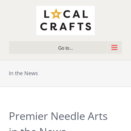
Skip
to
content
Go to...
In the News
Premier Needle Arts