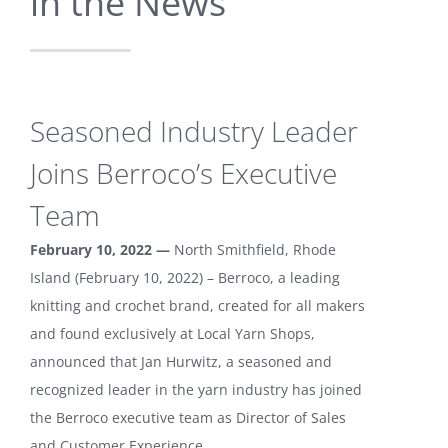
in the News
Seasoned Industry Leader
Joins Berroco’s Executive
Team
February 10, 2022 —
North Smithfield, Rhode
Island (February 10, 2022) – Berroco, a leading
knitting and crochet brand, created for all makers
and found exclusively at Local Yarn Shops,
announced that Jan Hurwitz, a seasoned and
recognized leader in the yarn industry has joined
the Berroco executive team as Director of Sales
and Customer Experience.