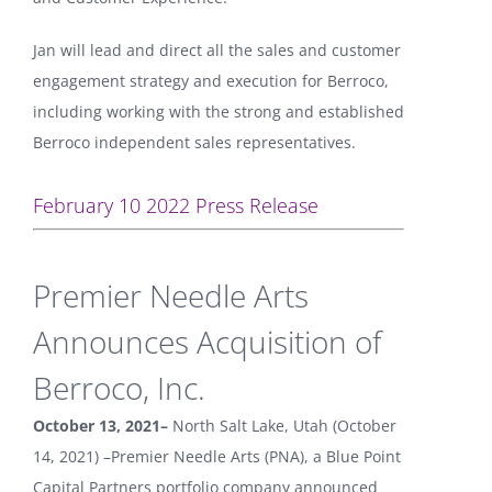
Jan will lead and direct all the sales and customer
engagement strategy and execution for Berroco,
including working with the strong and established
Berroco independent sales representatives.
February 10 2022 Press Release
Premier Needle Arts
Announces Acquisition of
Berroco, Inc.
October 13, 2021–
North Salt Lake, Utah (October
14, 2021) –Premier Needle Arts (PNA), a Blue Point
Capital Partners portfolio company announced