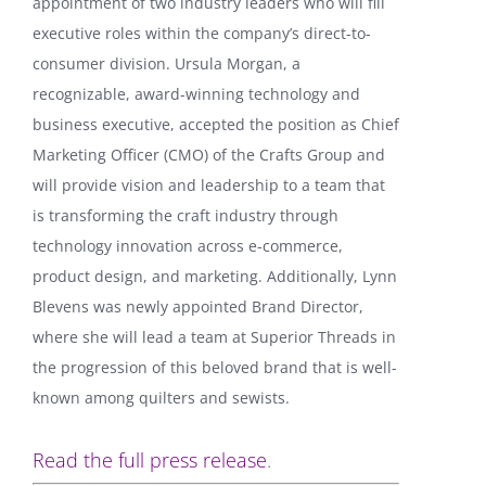
appointment of two industry leaders who will fill
executive roles within the company’s direct-to-
consumer division. Ursula Morgan, a
recognizable, award-winning technology and
business executive, accepted the position as Chief
Marketing Officer (CMO) of the Crafts Group and
will provide vision and leadership to a team that
is transforming the craft industry through
technology innovation across e-commerce,
product design, and marketing. Additionally, Lynn
Blevens was newly appointed Brand Director,
where she will lead a team at Superior Threads in
the progression of this beloved brand that is well-
known among quilters and sewists.
Read the full press release
.