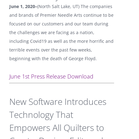
June 1, 2020–
(North Salt Lake, UT) The companies
and brands of Premier Needle Arts continue to be
focused on our customers and our team during
the challenges we are facing as a nation,
including Covid19 as well as the more horrific and
terrible events over the past few weeks,
beginning with the death of George Floyd.
June 1st Press Release Download
New Software Introduces
Technology That
Empowers All Quilters to