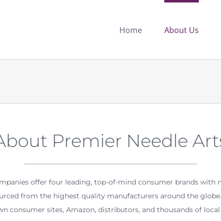
Home
About Us
About Premier Needle Art
ompanies offer four leading, top-of-mind consumer brands with 
ourced from the highest quality manufacturers around the globe. 
n consumer sites, Amazon, distributors, and thousands of local r