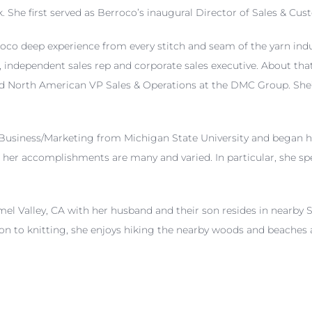
 She first served as Berroco’s inaugural Director of Sales & Cu
oco deep experience from every stitch and seam of the yarn indu
 independent sales rep and corporate sales executive. About that
d North American VP Sales & Operations at the DMC Group. She’s a
 Business/Marketing from Michigan State University and began he
her accomplishments are many and varied. In particular, she spe
mel Valley, CA with her husband and their son resides in nearby 
ion to knitting, she enjoys hiking the nearby woods and beaches