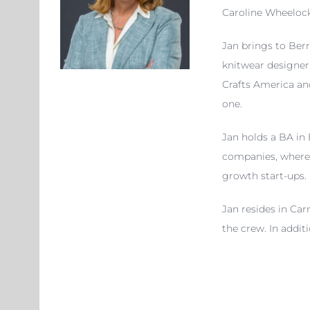
Caroline Wheelock.
Jan brings to Berr
knitwear designer,
Crafts America an
one.
Jan holds a BA in
companies, where 
growth start-ups.
Jan resides in Car
the crew. In addit