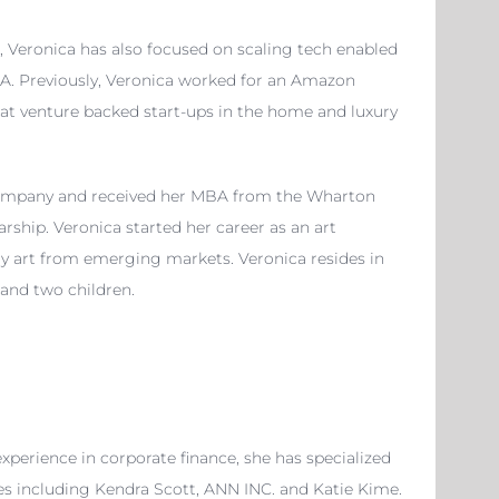
Veronica has also focused on scaling tech enabled
. Previously,
Veronica
worked for an Amazon
at venture backed start-ups in the home and luxury
ompany and received her MBA from the Wharton
arship.
Veronica
started her career as an art
rary art from emerging markets.
Veronica
resides in
 and two children.
experience in corporate finance, she has specialized
nies including Kendra Scott, ANN INC. and Katie Kime.