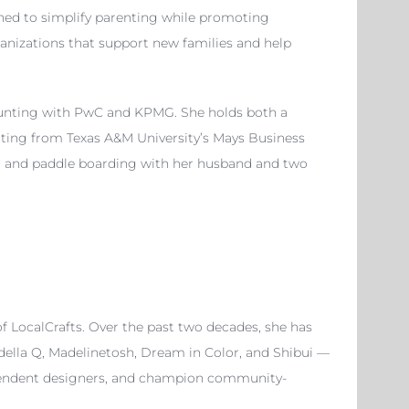
gned to simplify parenting while promoting
ganizations that support new families and help
counting with PwC and KPMG. She holds both a
nting from Texas A&M University’s Mays Business
lms, and paddle boarding with her husband and two
f LocalCrafts. Over the past two decades, she has
della Q, Madelinetosh, Dream in Color, and Shibui —
dependent designers, and champion community-