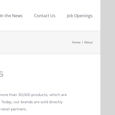
In the News
Contact Us
Job Openings
Home
/
About
s
more than 30,000 products, which are
Today, our brands are sold directly
etail partners.