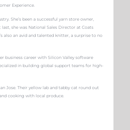
stomer Experience.
stry. She’s been a successful yarn store owner,
 last, she was National Sales Director at Coats
lso an avid and talented knitter, a surprise to no
r business career with Silicon Valley software
cialized in building global support teams for high-
San Jose. Their yellow lab and tabby cat round out
 and cooking with local produce.