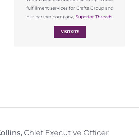
fulfillment services for Crafts Group and
our partner company,
Superior Threads
.
VISIT SITE
ollins,
Chief Executive Officer