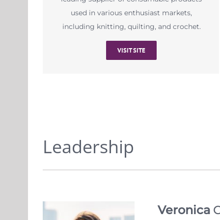
used in various enthusiast markets,
including knitting, quilting, and crochet.
VISIT SITE
Leadership
Veronica
C