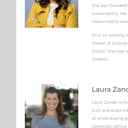
She also founded 
sustainability. He
reduce textile was
Prior to working 
Master of Science
School. She lives 
children.
Laura Zan
Laura Zander is t
built and acquire
all while staying
centered crafting.