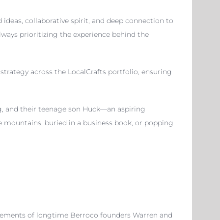
ideas, collaborative spirit, and deep connection to
always prioritizing the experience behind the
strategy across the LocalCrafts portfolio, ensuring
g, and their teenage son Huck—an aspiring
oe mountains, buried in a business book, or popping
tirements of longtime Berroco founders Warren and