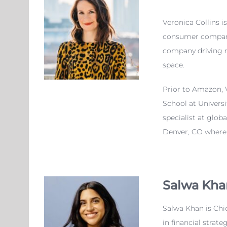
Veronica
Collins i
consumer companie
company driving m
space.
Prior to Amazon,
School at Univers
specialist at glo
Denver, CO where s
Salwa Kha
Salwa Khan is Chie
in financial strat