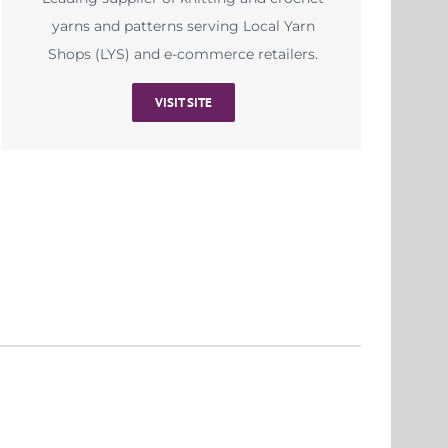
yarns and patterns serving Local Yarn
Shops (LYS) and e-commerce retailers.
VISIT SITE