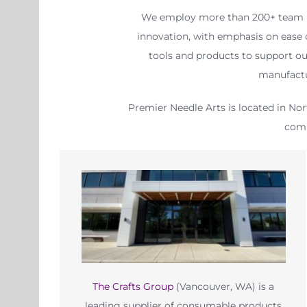
We employ more than 200+ team me
innovation, with emphasis on ease o
tools and products to support ou
manufactu
Premier Needle Arts is located in Nor
comp
The Crafts Group
(Vancouver, WA) is a
leading supplier of consumable products