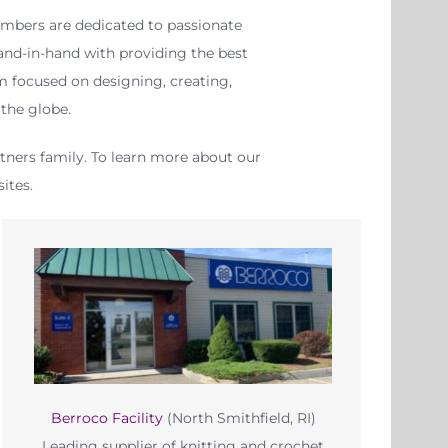
mbers are dedicated to passionate
hand-in-hand with providing the best
m focused on designing, creating,
the globe.
rtners family. To learn more about our
ites.
Berroco Facility
(North Smithfield, RI)
Leading supplier of knitting and crochet