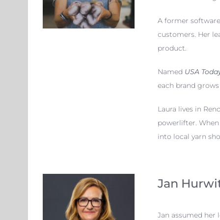
A former software 
customers. Her lea
product.
Named
USA Today
each brand grows w
Laura lives in Re
powerlifter. When 
into local yarn sh
Jan Hurwi
Jan assumed her l