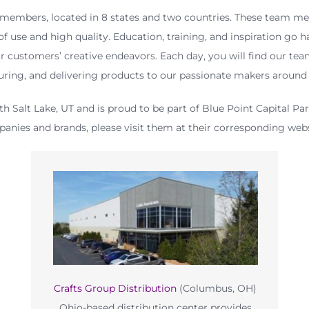
mbers, located in 8 states and two countries. These team me
f use and high quality. Education, training, and inspiration go 
r customers’ creative endeavors. Each day, you will find our tea
ring, and delivering products to our passionate makers around 
th Salt Lake, UT and is proud to be part of Blue Point Capital Pa
anies and brands, please visit them at their corresponding webs
Crafts Group Distribution
(Columbus, OH)
Ohio-based distribution center provides