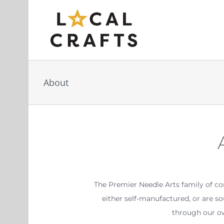
Skip
to
content
About
The Premier Needle Arts family of c
either self-manufactured, or are s
through our ow