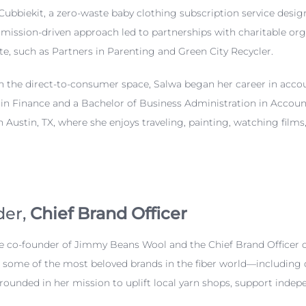
Cubbiekit, a zero-waste baby clothing subscription service desi
r mission-driven approach led to partnerships with charitable or
te, such as Partners in Parenting and Green City Recycler.
in the direct-to-consumer space, Salwa began her career in ac
 in Finance and a Bachelor of Business Administration in Accou
in Austin, TX, where she enjoys traveling, painting, watching fi
der,
Chief Brand Officer
he co-founder of Jimmy Beans Wool and the Chief Brand Officer o
d some of the most beloved brands in the fiber world—including 
 grounded in her mission to uplift local yarn shops, support in