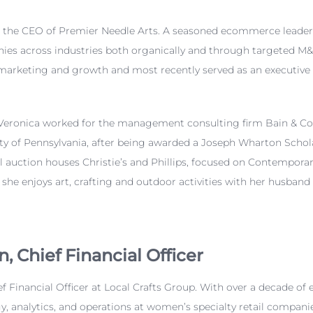
s the CEO of Premier Needle Arts. A
seasoned ecommerce leader, 
s across industries both organically and through targeted M&A
arketing and growth and most recently served as an executive 
Veronica
worked for the management consulting firm Bain & C
ity of Pennsylvania, after being awarded a Joseph Wharton Schol
bal auction houses Christie’s and Phillips, focused on Contempo
he enjoys art, crafting and outdoor activities with her husband
n
,
Chief Financial Officer
f Financial Officer at Local Crafts Group. With over a decade of 
egy, analytics, and operations at women’s specialty retail compa