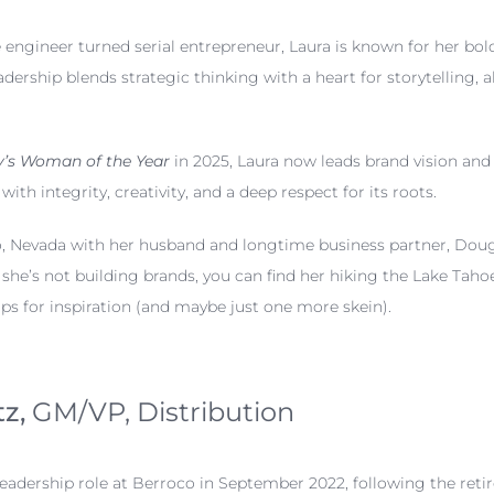
engineer turned serial entrepreneur, Laura is known for her bold 
dership blends strategic thinking with a heart for storytelling, 
’s Woman of the Year
in 2025, Laura now leads brand vision and 
ith integrity, creativity, and a deep respect for its roots.
no, Nevada with her husband and longtime business partner, Dou
she’s not building brands, you can find her hiking the Lake Tah
ops for inspiration (and maybe just one more skein).
tz,
GM/VP, Distribution
eadership role at Berroco in September 2022, following the re