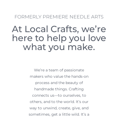
FORMERLY PREMIERE NEEDLE ARTS
At Local Crafts, we’re
here to help
you love
what you make.
We’re a team of passionate
makers who value the hands-on
process and the beauty of
handmade things.
Crafting
connects us—to ourselves, to
others, and to the world. It’s our
way to unwind, create, give, and
sometimes, get a little wild.
It’s a