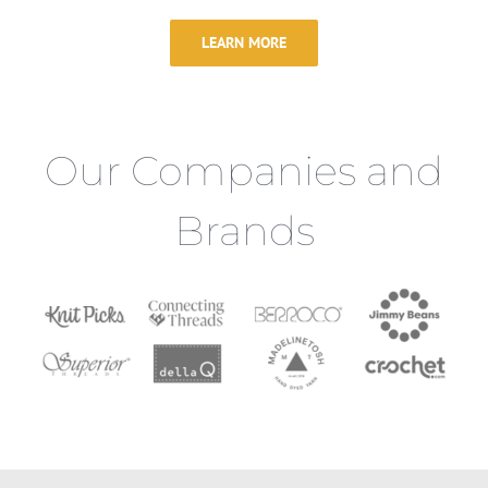
LEARN MORE
Our Companies and
Brands