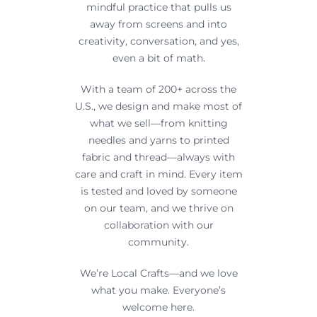
mindful practice that pulls us
away from screens and into
creativity, conversation, and yes,
even a bit of math.
With a team of 200+ across the
U.S., we design and make most of
what we sell—from knitting
needles and yarns to printed
fabric and thread—always with
care and craft in mind. Every item
is tested and loved by someone
on our team, and we thrive on
collaboration with our
community.
We’re Local Crafts—and we love
what you make. Everyone’s
welcome here.