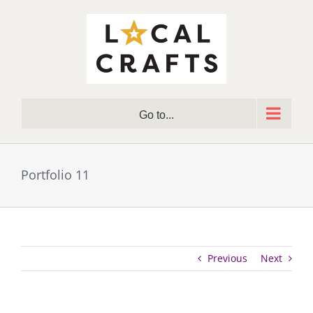
Skip
to
content
Go to...
Portfolio 11
Previous
Next