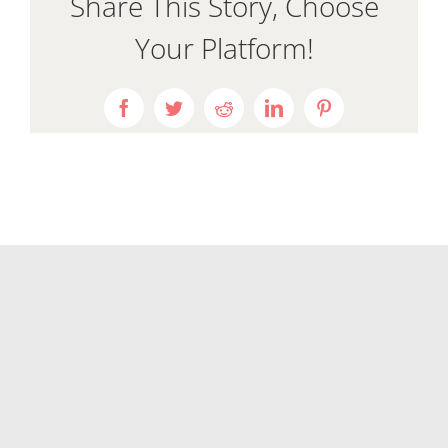
Share This Story, Choose
Your Platform!
Facebook
Twitter
Reddit
LinkedIn
Pinterest