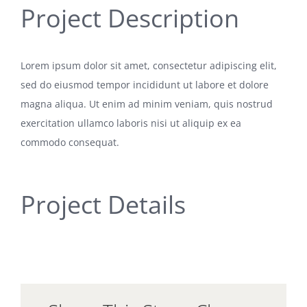
Project Description
Lorem ipsum dolor sit amet, consectetur adipiscing elit,
sed do eiusmod tempor incididunt ut labore et dolore
magna aliqua. Ut enim ad minim veniam, quis nostrud
exercitation ullamco laboris nisi ut aliquip ex ea
commodo consequat.
Project Details