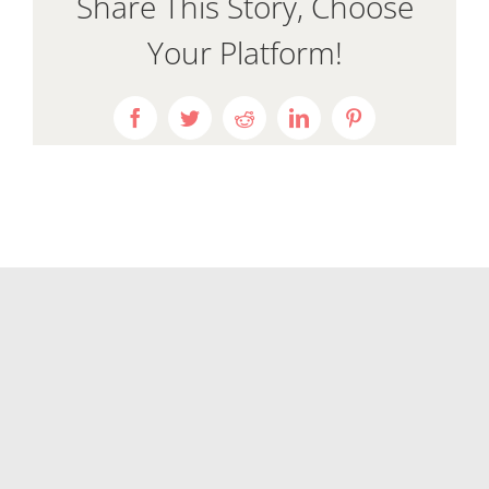
Share This Story, Choose
Your Platform!
Facebook
Twitter
Reddit
LinkedIn
Pinterest