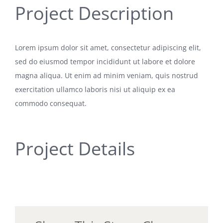
Project Description
Lorem ipsum dolor sit amet, consectetur adipiscing elit,
sed do eiusmod tempor incididunt ut labore et dolore
magna aliqua. Ut enim ad minim veniam, quis nostrud
exercitation ullamco laboris nisi ut aliquip ex ea
commodo consequat.
Project Details