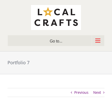
Skip
to
content
Go to...
Portfolio 7
Previous
Next